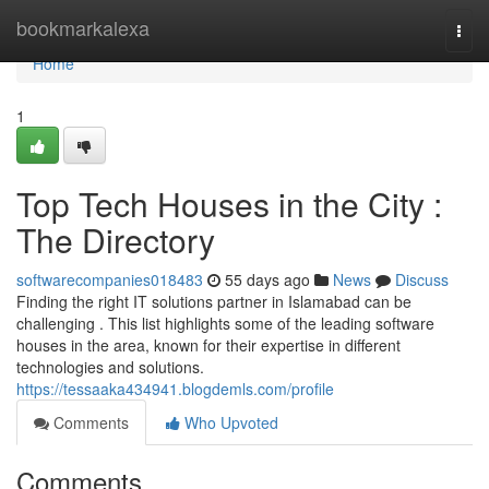
Home
bookmarkalexa
Togg
navi
Home
1
Top Tech Houses in the City :
The Directory
softwarecompanies018483
55 days ago
News
Discuss
Finding the right IT solutions partner in Islamabad can be
challenging . This list highlights some of the leading software
houses in the area, known for their expertise in different
technologies and solutions.
https://tessaaka434941.blogdemls.com/profile
Comments
Who Upvoted
Comments