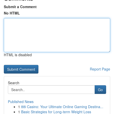
Submit a Comment
No HTML
HTML is disabled
Report Page
Search
Go
Published News
1
88i Casino: Your Ultimate Online Gaming Destina...
1
Basic Strategies for Long-term Weight Loss