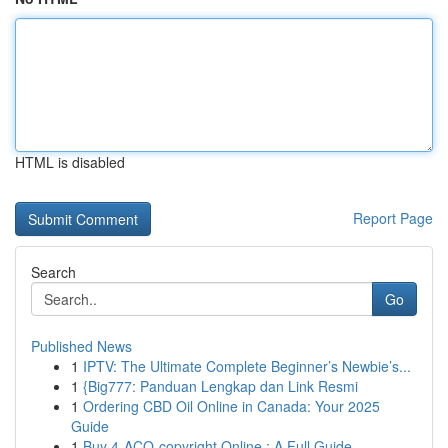
HTML is disabled
Report Page
Search
Go
Published News
1
IPTV: The Ultimate Complete Beginner’s Newbie’s...
1
{Big777: Panduan Lengkap dan Link Resmi
1
Ordering CBD Oil Online in Canada: Your 2025
Guide
1
Buy 4-ACO-copyright Online : A Full Guide