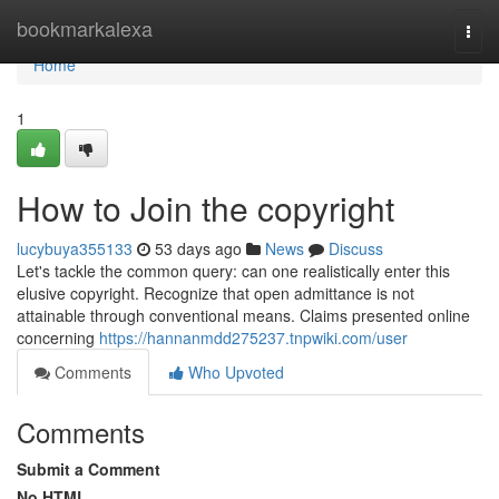
Home
bookmarkalexa
Togg
navi
Home
1
How to Join the copyright
lucybuya355133
53 days ago
News
Discuss
Let's tackle the common query: can one realistically enter this
elusive copyright. Recognize that open admittance is not
attainable through conventional means. Claims presented online
concerning
https://hannanmdd275237.tnpwiki.com/user
Comments
Who Upvoted
Comments
Submit a Comment
No HTML