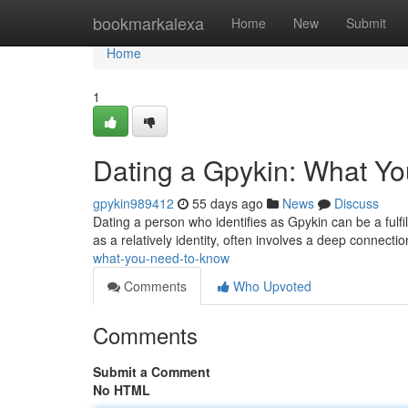
Home
bookmarkalexa
Home
New
Submit
Home
1
Dating a Gpykin: What Y
gpykin989412
55 days ago
News
Discuss
Dating a person who identifies as Gpykin can be a fulfill
as a relatively identity, often involves a deep connecti
what-you-need-to-know
Comments
Who Upvoted
Comments
Submit a Comment
No HTML