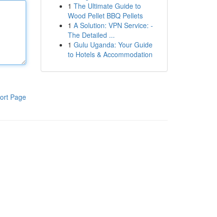
1
The Ultimate Guide to
Wood Pellet BBQ Pellets
1
A Solution: VPN Service: -
The Detailed ...
1
Gulu Uganda: Your Guide
to Hotels & Accommodation
ort Page