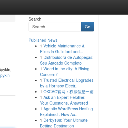
Search
Go
Published News
1
Vehicle Maintenance &
Fixes in Guildford and...
1
Distribuidora de Autopeças:
Seu Atacado Completo
1
Weed in the city: A Rising
Gpykin,
Concern?
pykin-
1
Trusted Electrical Upgrades
by a Hornsby Electr...
1
OKCAO官网：权威信息一览
1
Ask an Expert Helpline:
Your Questions, Answered
1
Agentic WordPress Hosting
Explained : How Au...
1
Derby168: Your Ultimate
Betting Destination