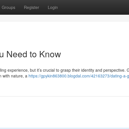
Groups
Register
Login
ou Need to Know
ing experience, but it’s crucial to grasp their identity and perspective. 
on with nature, a
https://gpykin863800.blogdal.com/42163273/dating-a-g