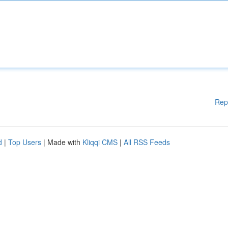
Rep
d
|
Top Users
| Made with
Kliqqi CMS
|
All RSS Feeds