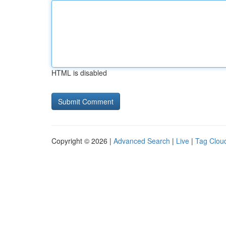
HTML is disabled
Copyright © 2026 |
Advanced Search
|
Live
|
Tag Clou