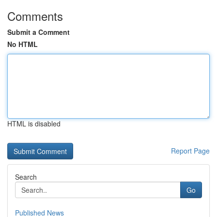
Comments
Submit a Comment
No HTML
HTML is disabled
Report Page
Search
Go
Published News