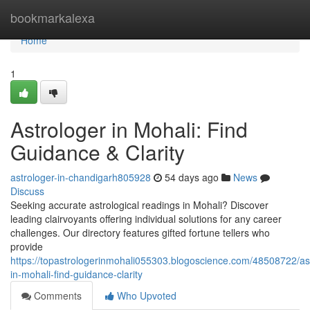
Home
bookmarkalexa
Home
1
Astrologer in Mohali: Find
Guidance & Clarity
astrologer-in-chandigarh805928
54 days ago
News
Discuss
Seeking accurate astrological readings in Mohali? Discover
leading clairvoyants offering individual solutions for any career
challenges. Our directory features gifted fortune tellers who
provide
https://topastrologerinmohali055303.blogoscience.com/48508722/ast
in-mohali-find-guidance-clarity
Comments
Who Upvoted