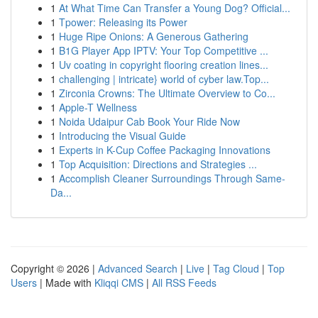
1
At What Time Can Transfer a Young Dog? Official...
1
Tpower: Releasing its Power
1
Huge Ripe Onions: A Generous Gathering
1
B1G Player App IPTV: Your Top Competitive ...
1
Uv coating in copyright flooring creation lines...
1
challenging | intricate} world of cyber law.Top...
1
Zirconia Crowns: The Ultimate Overview to Co...
1
Apple-T Wellness
1
Noida Udaipur Cab Book Your Ride Now
1
Introducing the Visual Guide
1
Experts in K-Cup Coffee Packaging Innovations
1
Top Acquisition: Directions and Strategies ...
1
Accomplish Cleaner Surroundings Through Same-
Da...
Copyright © 2026 |
Advanced Search
|
Live
|
Tag Cloud
|
Top
Users
| Made with
Kliqqi CMS
|
All RSS Feeds