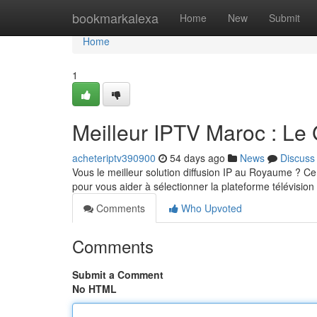
Home
bookmarkalexa
Home
New
Submit
Home
1
Meilleur IPTV Maroc : Le
acheteriptv390900
54 days ago
News
Discuss
Vous le meilleur solution diffusion IP au Royaume ? Ce a
pour vous aider à sélectionner la plateforme télévision
Comments
Who Upvoted
Comments
Submit a Comment
No HTML