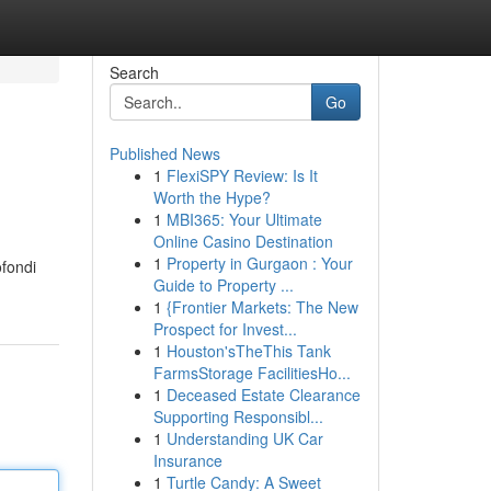
Search
Go
Published News
1
FlexiSPY Review: Is It
Worth the Hype?
1
MBI365: Your Ultimate
Online Casino Destination
1
Property in Gurgaon : Your
ofondi
Guide to Property ...
1
{Frontier Markets: The New
Prospect for Invest...
1
Houston'sTheThis Tank
FarmsStorage FacilitiesHo...
1
Deceased Estate Clearance
Supporting Responsibl...
1
Understanding UK Car
Insurance
1
Turtle Candy: A Sweet