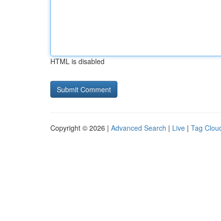
HTML is disabled
Copyright © 2026 |
Advanced Search
|
Live
|
Tag Clou