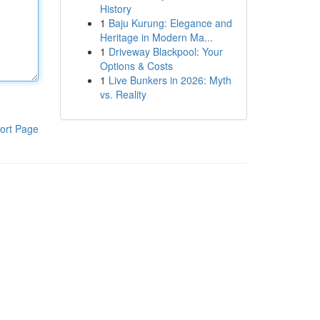
History
1
Baju Kurung: Elegance and
Heritage in Modern Ma...
1
Driveway Blackpool: Your
Options & Costs
1
Live Bunkers in 2026: Myth
vs. Reality
ort Page