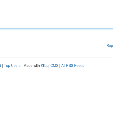
Rep
d
|
Top Users
| Made with
Kliqqi CMS
|
All RSS Feeds