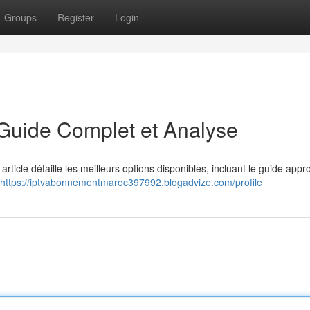
Groups
Register
Login
 Guide Complet et Analyse
rticle détaille les meilleurs options disponibles, incluant le guide appr
https://iptvabonnementmaroc397992.blogadvize.com/profile