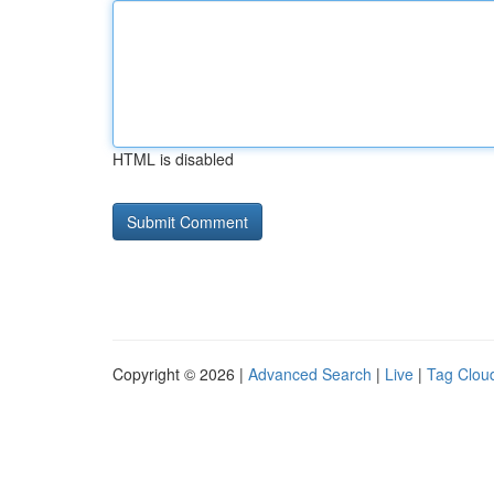
HTML is disabled
Copyright © 2026 |
Advanced Search
|
Live
|
Tag Clou