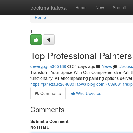
Home
bookmarkalexa
Home
New
Submit
Home
1
Top Professional Painters
deweypgna305189
54 days ago
News
Discuss
Transform Your Space With Our Comprehensive Painting
functionality. All-encompassing painting options deliv
https://janezaux264680.laowaiblog.com/40390611/exper
Comments
Who Upvoted
Comments
Submit a Comment
No HTML