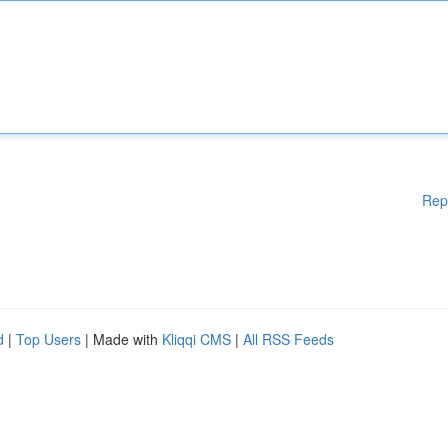
Rep
d
|
Top Users
| Made with
Kliqqi CMS
|
All RSS Feeds