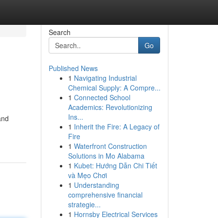
Search
Go
Published News
1
Navigating Industrial
Chemical Supply: A Compre...
1
Connected School
Academics: Revolutionizing
Ins...
and
1
Inherit the Fire: A Legacy of
Fire
1
Waterfront Construction
Solutions in Mo Alabama
1
Kubet: Hướng Dẫn Chi Tiết
và Mẹo Chơi
1
Understanding
comprehensive financial
strategie...
1
Hornsby Electrical Services