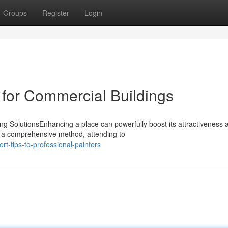
Groups
Register
Login
 for Commercial Buildings
 SolutionsEnhancing a place can powerfully boost its attractiveness 
er a comprehensive method, attending to
t-tips-to-professional-painters