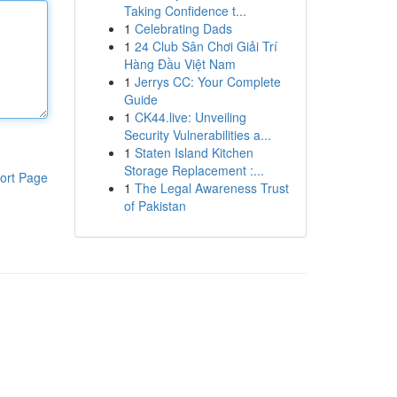
Taking Confidence t...
1
Celebrating Dads
1
24 Club Sân Chơi Giải Trí
Hàng Đầu Việt Nam
1
Jerrys CC: Your Complete
Guide
1
CK44.live: Unveiling
Security Vulnerabilities a...
1
Staten Island Kitchen
Storage Replacement :...
ort Page
1
The Legal Awareness Trust
of Pakistan