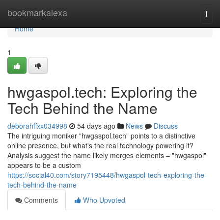
Home
bookmarkalexa
Togg
navi
Home
1
hwgaspol.tech: Exploring the
Tech Behind the Name
deborahffxx034998
54 days ago
News
Discuss
The intriguing moniker "hwgaspol.tech" points to a distinctive
online presence, but what's the real technology powering it?
Analysis suggest the name likely merges elements – "hwgaspol"
appears to be a custom
https://social40.com/story7195448/hwgaspol-tech-exploring-the-
tech-behind-the-name
Comments
Who Upvoted