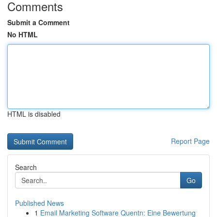
Comments
Submit a Comment
No HTML
HTML is disabled
Report Page
Search
Go
Published News
1
Email Marketing Software Quentn: Eine Bewertung