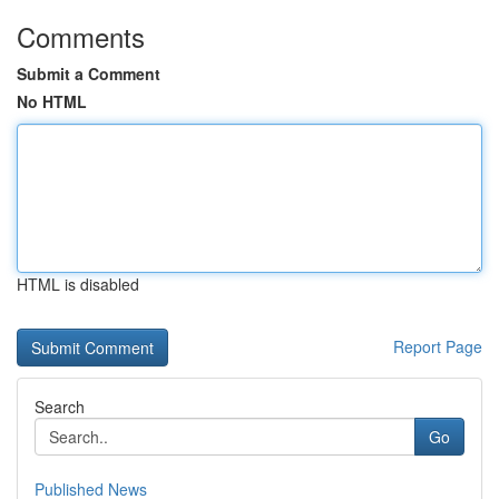
Comments
Submit a Comment
No HTML
HTML is disabled
Report Page
Search
Go
Published News