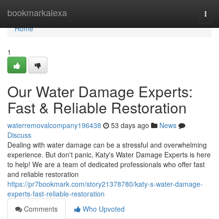
Home
bookmarkalexa
Togg
navi
Home
1
Our Water Damage Experts:
Fast & Reliable Restoration
waterremovalcompany196438
53 days ago
News
Discuss
Dealing with water damage can be a stressful and overwhelming
experience. But don't panic, Katy's Water Damage Experts is here
to help! We are a team of dedicated professionals who offer fast
and reliable restoration
https://pr7bookmark.com/story21378780/katy-s-water-damage-
experts-fast-reliable-restoration
Comments
Who Upvoted