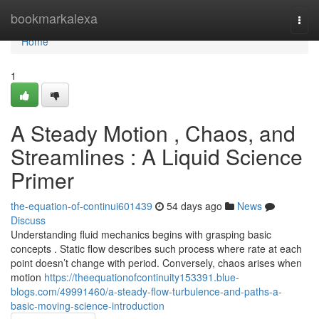
Home
bookmarkalexa
Togg
navi
Home
1
A Steady Motion , Chaos, and
Streamlines : A Liquid Science
Primer
the-equation-of-continui601439
54 days ago
News
Discuss
Understanding fluid mechanics begins with grasping basic
concepts . Static flow describes such process where rate at each
point doesn’t change with period. Conversely, chaos arises when
motion
https://theequationofcontinuity153391.blue-
blogs.com/49991460/a-steady-flow-turbulence-and-paths-a-
basic-moving-science-introduction