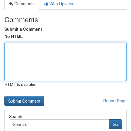
Comments
Who Upvoted
Comments
Submit a Comment
No HTML
HTML is disabled
Report Page
Search
Go