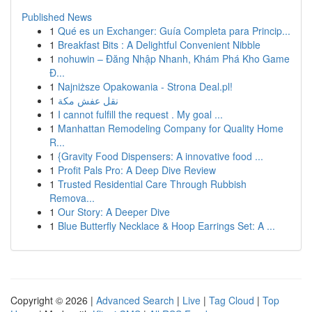
Published News
1
Qué es un Exchanger: Guía Completa para Princip...
1
Breakfast Bits : A Delightful Convenient Nibble
1
nohuwin – Đăng Nhập Nhanh, Khám Phá Kho Game
Đ...
1
Najniższe Opakowania - Strona Deal.pl!
1
نقل عفش مكة
1
I cannot fulfill the request . My goal ...
1
Manhattan Remodeling Company for Quality Home
R...
1
{Gravity Food Dispensers: A innovative food ...
1
Profit Pals Pro: A Deep Dive Review
1
Trusted Residential Care Through Rubbish
Remova...
1
Our Story: A Deeper Dive
1
Blue Butterfly Necklace & Hoop Earrings Set: A ...
Copyright © 2026 |
Advanced Search
|
Live
|
Tag Cloud
|
Top