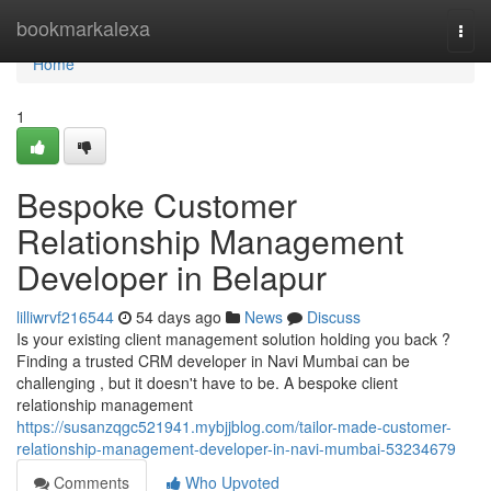
Home
bookmarkalexa
Togg
navi
Home
1
Bespoke Customer
Relationship Management
Developer in Belapur
lilliwrvf216544
54 days ago
News
Discuss
Is your existing client management solution holding you back ?
Finding a trusted CRM developer in Navi Mumbai can be
challenging , but it doesn't have to be. A bespoke client
relationship management
https://susanzqgc521941.mybjjblog.com/tailor-made-customer-
relationship-management-developer-in-navi-mumbai-53234679
Comments
Who Upvoted