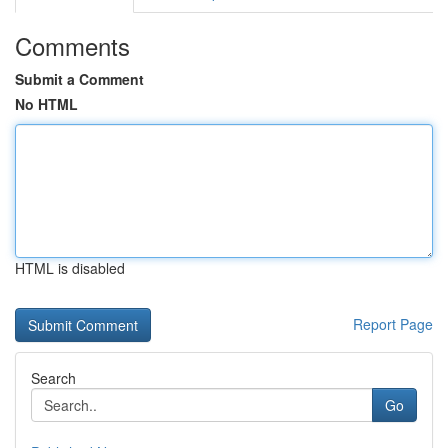
Comments
Submit a Comment
No HTML
HTML is disabled
Report Page
Search
Go