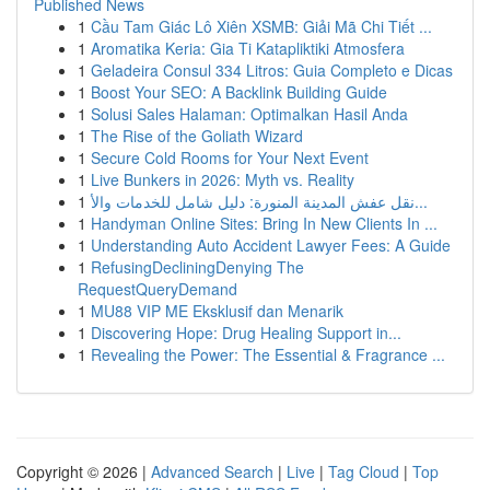
Published News
1
Cầu Tam Giác Lô Xiên XSMB: Giải Mã Chi Tiết ...
1
Aromatika Keria: Gia Ti Katapliktiki Atmosfera
1
Geladeira Consul 334 Litros: Guia Completo e Dicas
1
Boost Your SEO: A Backlink Building Guide
1
Solusi Sales Halaman: Optimalkan Hasil Anda
1
The Rise of the Goliath Wizard
1
Secure Cold Rooms for Your Next Event
1
Live Bunkers in 2026: Myth vs. Reality
1
نقل عفش المدينة المنورة: دليل شامل للخدمات والأ...
1
Handyman Online Sites: Bring In New Clients In ...
1
Understanding Auto Accident Lawyer Fees: A Guide
1
RefusingDecliningDenying The
RequestQueryDemand
1
MU88 VIP ME Eksklusif dan Menarik
1
Discovering Hope: Drug Healing Support in...
1
Revealing the Power: The Essential & Fragrance ...
Copyright © 2026 |
Advanced Search
|
Live
|
Tag Cloud
|
Top