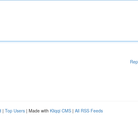
Rep
d
|
Top Users
| Made with
Kliqqi CMS
|
All RSS Feeds