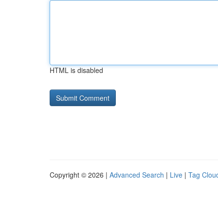
HTML is disabled
Copyright © 2026 |
Advanced Search
|
Live
|
Tag Clou