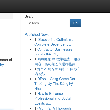
Search
Go
Published News
1
Discovering Optimism :
Complete Dependenc...
1
Contractor Businesses
Locally this City : L...
1
精緻搬家 vs 標準搬家：服務
material
內容、價格落差與選擇指南
phy-
1
海外布局专家 解析： 国际市
场 秘诀
1
DE88 – Cổng Game Đổi
Thưởng Uy Tín, Đăng Ký
Nha...
1
How to Enhance
Professional and Social
Events w...
1
{Arcmira: A Thorough