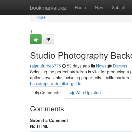
Home
bookmarkalexa
Home
New
Submit
Home
1
Studio Photography Backd
rajanufur846775
53 days ago
News
Discuss
Selecting the perfect backdrop is vital for producing a 
options available, including paper rolls, textile backdro
backdrops-a-detailed-guide
Comments
Who Upvoted
Comments
Submit a Comment
No HTML