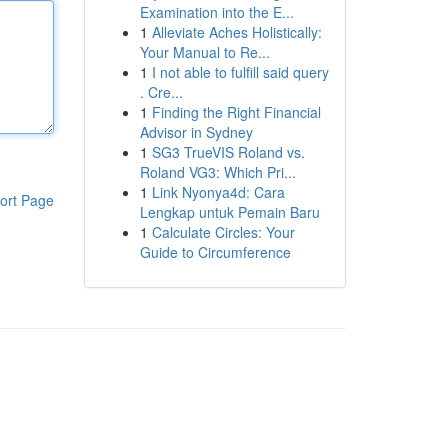
Examination into the E...
1
Alleviate Aches Holistically:
Your Manual to Re...
1
I not able to fulfill said query
. Cre...
1
Finding the Right Financial
Advisor in Sydney
1
SG3 TrueVIS Roland vs.
Roland VG3: Which Pri...
1
Link Nyonya4d: Cara
ort Page
Lengkap untuk Pemain Baru
1
Calculate Circles: Your
Guide to Circumference