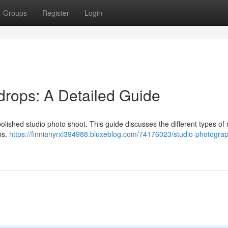
Groups
Register
Login
rops: A Detailed Guide
polished studio photo shoot. This guide discusses the different types of 
ps,
https://finnianyrxl394988.bluxeblog.com/74176023/studio-photogra