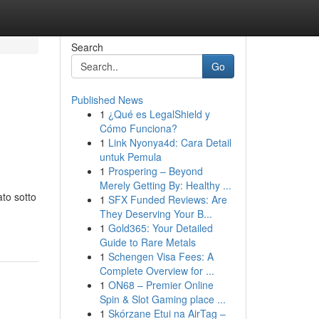
Search
Go
Published News
1
¿Qué es LegalShield y
Cómo Funciona?
1
Link Nyonya4d: Cara Detail
untuk Pemula
1
Prospering – Beyond
Merely Getting By: Healthy ...
ato sotto
1
SFX Funded Reviews: Are
They Deserving Your B...
1
Gold365: Your Detailed
Guide to Rare Metals
1
Schengen Visa Fees: A
Complete Overview for ...
1
ON68 – Premier Online
Spin & Slot Gaming place ...
1
Skórzane Etui na AirTag –