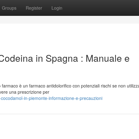
Groups
Register
Login
odeina in Spagna : Manuale e
armaco è un farmaco antidolorifico con potenziali rischi se non utilizz
vere una prescrizione per
-cocodamol-in-piemonte-informazione-e-precauzioni