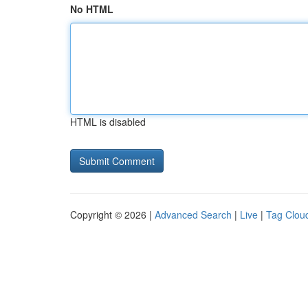
No HTML
HTML is disabled
Copyright © 2026 |
Advanced Search
|
Live
|
Tag Clou