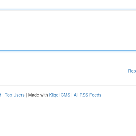
Rep
d
|
Top Users
| Made with
Kliqqi CMS
|
All RSS Feeds