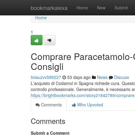
Home
bookmarkalexa
Home
New
Submit
Home
1
Comprare Paracetamolo-C
Consigli
liviauzvv589227
53 days ago
News
Discuss
L'acquisto di Codamol in Spagna richiede cura. Questo f
controllo professionale. Generalmente, è necessario a
https://brightbookmarks.com/story21842789/comprare
Comments
Who Upvoted
Comments
Submit a Comment