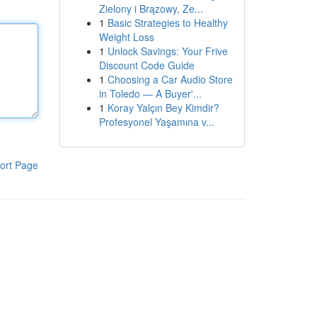
Zielony i Brązowy, Ze...
1
Basic Strategies to Healthy
Weight Loss
1
Unlock Savings: Your Frive
Discount Code Guide
1
Choosing a Car Audio Store
in Toledo — A Buyer'...
1
Koray Yalçın Bey Kimdir?
Profesyonel Yaşamına v...
ort Page