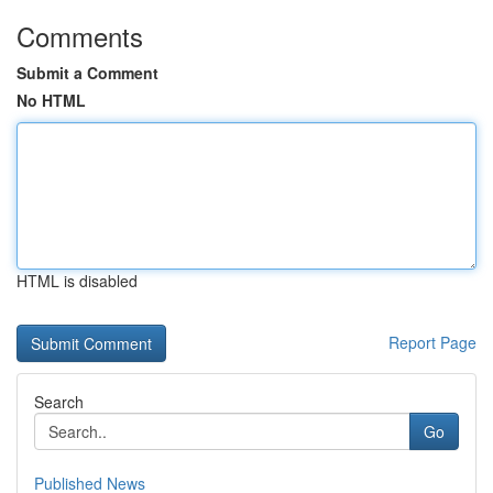
Comments
Submit a Comment
No HTML
HTML is disabled
Report Page
Search
Go
Published News