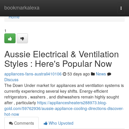
Home
bookmarkalexa
Togg
navi
Home
1
Aussie Electrical & Ventilation
Styles : Here's Popular Now
appliances-fans-australi410106
53 days ago
News
Discuss
The Down Under market for appliances and ventilation systems is
currently experiencing several key shifts. Energy-efficient
refrigerators , washers , and dishwashers remain highly sought
after , particularly
https://appliancesheaters288973.blog-
gold.com/59762936/aussie-appliance-cooling-directions-discover-
hot-now
Comments
Who Upvoted