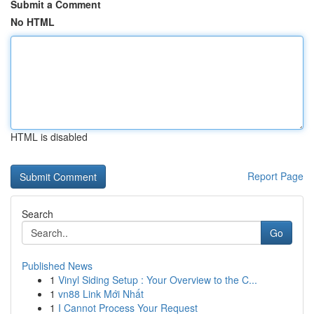
Submit a Comment
No HTML
HTML is disabled
Report Page
Search
Go
Published News
1
Vinyl Siding Setup : Your Overview to the C...
1
vn88 Link Mới Nhất
1
I Cannot Process Your Request