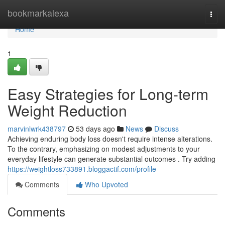
Home
bookmarkalexa
Togg
navi
Home
1
Easy Strategies for Long-term
Weight Reduction
marvinlwrk438797
53 days ago
News
Discuss
Achieving enduring body loss doesn't require intense alterations.
To the contrary, emphasizing on modest adjustments to your
everyday lifestyle can generate substantial outcomes . Try adding
https://weightloss733891.bloggactif.com/profile
Comments
Who Upvoted
Comments