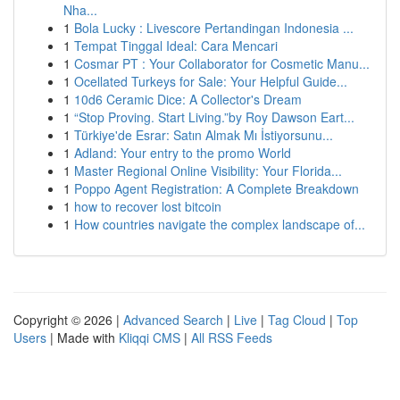
Nha...
1
Bola Lucky : Livescore Pertandingan Indonesia ...
1
Tempat Tinggal Ideal: Cara Mencari
1
Cosmar PT : Your Collaborator for Cosmetic Manu...
1
Ocellated Turkeys for Sale: Your Helpful Guide...
1
10d6 Ceramic Dice: A Collector's Dream
1
“Stop Proving. Start Living.”by Roy Dawson Eart...
1
Türkiye'de Esrar: Satın Almak Mı İstiyorsunu...
1
Adland: Your entry to the promo World
1
Master Regional Online Visibility: Your Florida...
1
Poppo Agent Registration: A Complete Breakdown
1
how to recover lost bitcoin
1
How countries navigate the complex landscape of...
Copyright © 2026 |
Advanced Search
|
Live
|
Tag Cloud
|
Top
Users
| Made with
Kliqqi CMS
|
All RSS Feeds