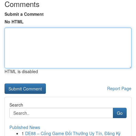
Comments
Submit a Comment
No HTML
HTML is disabled
Report Page
Search
Go
Published News
1
DE88 – Cổng Game Đổi Thưởng Uy Tín, Đăng Ký