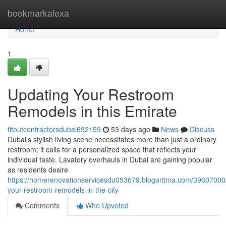
Home
bookmarkalexa
Home
1
Updating Your Restroom
Remodels in this Emirate
fitoutcontractorsdubai692159
53 days ago
News
Discuss
Dubai’s stylish living scene necessitates more than just a ordinary
restroom; it calls for a personalized space that reflects your
individual taste. Lavatory overhauls in Dubai are gaining popular
as residents desire
https://homerenovationservicesdu053679.blogaritma.com/39607000/
your-restroom-remodels-in-the-city
Comments
Who Upvoted