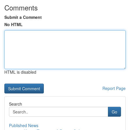
Comments
Submit a Comment
No HTML
HTML is disabled
Report Page
Search
Go
Published News