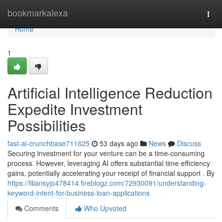
Home
bookmarkalexa
Togg
navi
Home
1
Artificial Intelligence Reduction
Expedite Investment
Possibilities
fast-ai-crunchbase711625
53 days ago
News
Discuss
Securing investment for your venture can be a time-consuming
process. However, leveraging AI offers substantial time efficiency
gains, potentially accelerating your receipt of financial support . By
https://liliansyjo478414.fireblogz.com/72930091/understanding-
keyword-intent-for-business-loan-applications
Comments
Who Upvoted