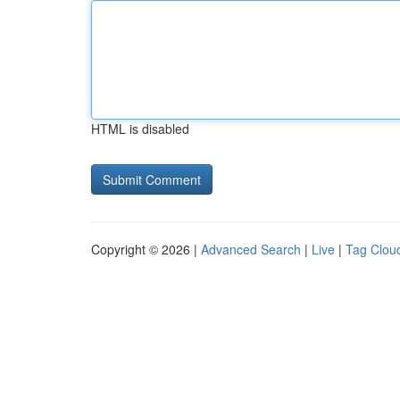
HTML is disabled
Copyright © 2026 |
Advanced Search
|
Live
|
Tag Clou