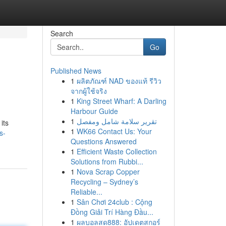
Search
Go
Published News
1
ผลิตภัณฑ์ NAD ของแท้ รีวิว
จากผู้ใช้จริง
1
King Street Wharf: A Darling
Harbour Guide
1
تقرير سلامة شامل ومفصل
its
1
WK66 Contact Us: Your
s-
Questions Answered
1
Efficient Waste Collection
Solutions from Rubbi...
1
Nova Scrap Copper
Recycling – Sydney’s
Reliable...
1
Sân Chơi 24club : Cộng
Đồng Giải Trí Hàng Đầu...
1
ผลบอลสด888: อัปเดตสกอร์