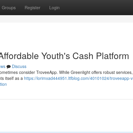
Groups
Register
Login
Affordable Youth's Cash Platform
ews
Discuss
sometimes consider TroveeApp. While Greenlight offers robust services, 
s itself as a
https://lorimxad444951.ltfblog.com/40101024/troveeapp-v
tion