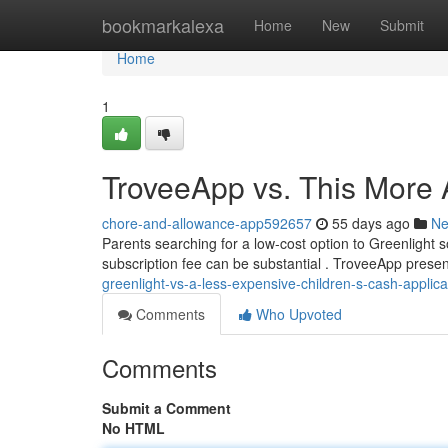
Home
bookmarkalexa
Home
New
Submit
Home
1
TroveeApp vs. This More 
chore-and-allowance-app592657
55 days ago
N
Parents searching for a low-cost option to Greenlight 
subscription fee can be substantial . TroveeApp present
greenlight-vs-a-less-expensive-children-s-cash-applica
Comments
Who Upvoted
Comments
Submit a Comment
No HTML