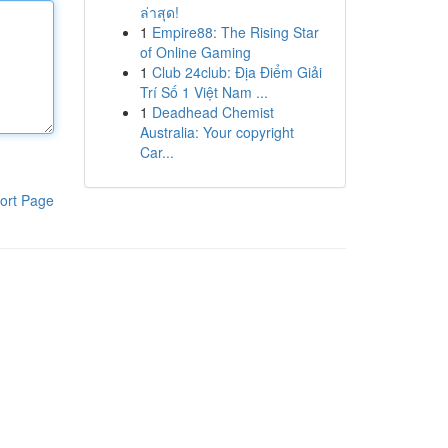
ล่าสุด!
1
Empire88: The Rising Star
of Online Gaming
1
Club 24club: Địa Điểm Giải
Trí Số 1 Việt Nam ...
1
Deadhead Chemist
Australia: Your copyright
Car...
ort Page