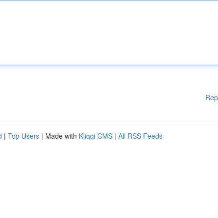
Rep
d
|
Top Users
| Made with
Kliqqi CMS
|
All RSS Feeds