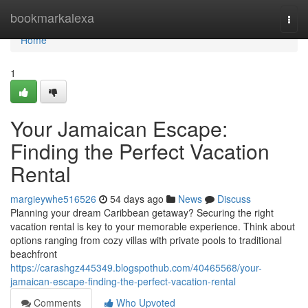
Home
bookmarkalexa
Togg
navi
Home
1
Your Jamaican Escape:
Finding the Perfect Vacation
Rental
margieywhe516526
54 days ago
News
Discuss
Planning your dream Caribbean getaway? Securing the right
vacation rental is key to your memorable experience. Think about
options ranging from cozy villas with private pools to traditional
beachfront
https://carashgz445349.blogspothub.com/40465568/your-
jamaican-escape-finding-the-perfect-vacation-rental
Comments
Who Upvoted