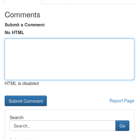
Comments
Submit a Comment
No HTML
HTML is disabled
Report Page
Search
Go