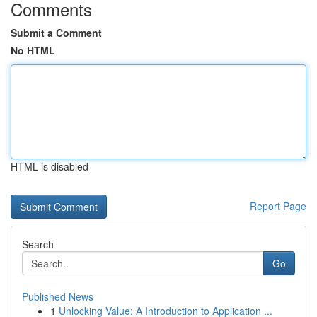
Comments
Submit a Comment
No HTML
HTML is disabled
Report Page
Search
Go
Published News
1
Unlocking Value: A Introduction to Application ...