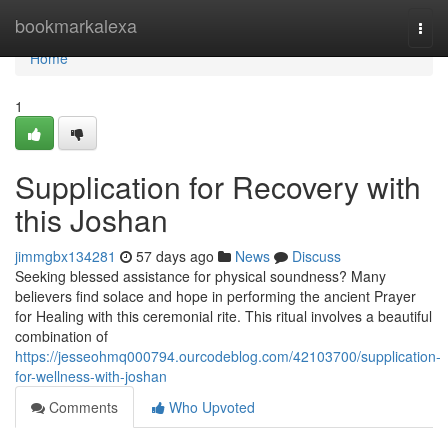
Home
bookmarkalexa
Togg
navi
Home
1
Supplication for Recovery with
this Joshan
jimmgbx134281
57 days ago
News
Discuss
Seeking blessed assistance for physical soundness? Many
believers find solace and hope in performing the ancient Prayer
for Healing with this ceremonial rite. This ritual involves a beautiful
combination of
https://jesseohmq000794.ourcodeblog.com/42103700/supplication-
for-wellness-with-joshan
Comments
Who Upvoted