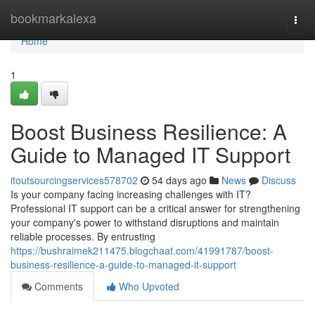
Home
bookmarkalexa
Togg
navi
Home
1
Boost Business Resilience: A
Guide to Managed IT Support
itoutsourcingservices578702
54 days ago
News
Discuss
Is your company facing increasing challenges with IT?
Professional IT support can be a critical answer for strengthening
your company's power to withstand disruptions and maintain
reliable processes. By entrusting
https://bushraimek211475.blogchaat.com/41991787/boost-
business-resilience-a-guide-to-managed-it-support
Comments
Who Upvoted