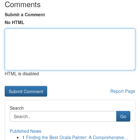
Comments
Submit a Comment
No HTML
HTML is disabled
Report Page
Search
Go
Published News
1
Finding the Best Ocala Painter: A Comprehensive...