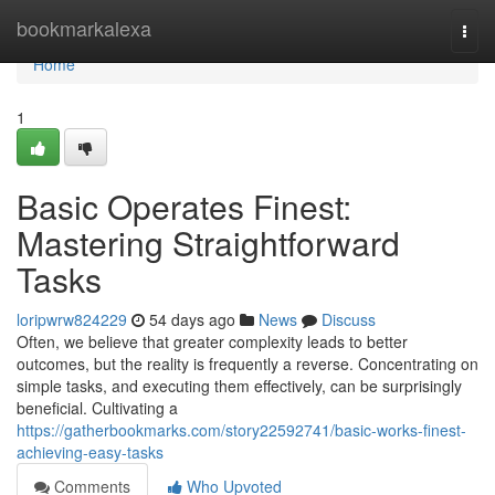
Home
bookmarkalexa
Togg
navi
Home
1
Basic Operates Finest:
Mastering Straightforward
Tasks
loripwrw824229
54 days ago
News
Discuss
Often, we believe that greater complexity leads to better
outcomes, but the reality is frequently a reverse. Concentrating on
simple tasks, and executing them effectively, can be surprisingly
beneficial. Cultivating a
https://gatherbookmarks.com/story22592741/basic-works-finest-
achieving-easy-tasks
Comments
Who Upvoted