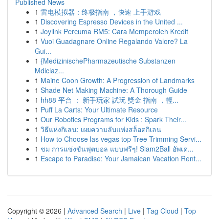
Published News
1
雷电模拟器：终极指南 ，快速 上手游戏
1
Discovering Espresso Devices in the United ...
1
Joylink Percuma RM5: Cara Memperoleh Kredit
1
Vuoi Guadagnare Online Regalando Valore? La
Gui...
1
{MedizinischePharmazeutische Substanzen
Mdiclaz...
1
Maine Coon Growth: A Progression of Landmarks
1
Shade Net Making Machine: A Thorough Guide
1
hh88 平台 ： 新手玩家 試玩 獎金 指南 ，輕...
1
Puff La Carts: Your Ultimate Resource
1
Our Robotics Programs for Kids : Spark Their...
1
วิธีแห่งกิเลน: เผยความลับแห่งสล็อตกิเลน
1
How to Choose las vegas top Tree Trimming Servi...
1
ชม การแข่งขันฟุตบอล แบบฟรีๆ! Siam2Ball อัพเด...
1
Escape to Paradise: Your Jamaican Vacation Rent...
Copyright © 2026 |
Advanced Search
|
Live
|
Tag Cloud
|
Top