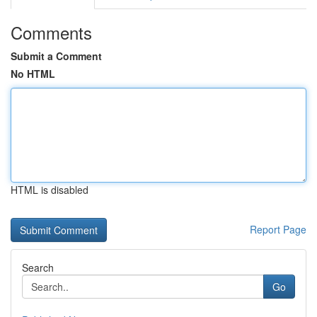
Comments
Submit a Comment
No HTML
HTML is disabled
Report Page
Search
Go