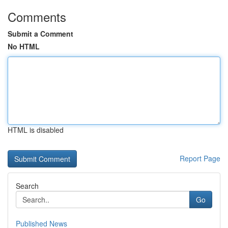
Comments
Submit a Comment
No HTML
HTML is disabled
Report Page
Search
Go
Published News