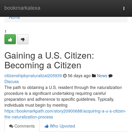
Home
bookmarkalexa
Togg
navi
Home
1
Gaining a U.S. Citizen:
Becoming a Citizen
citizenshipbynaturalizat205939
56 days ago
News
Discuss
The path to obtaining a U.S. resident through the naturalization
procedure is a significant undertaking requiring careful
preparation and adherence to specific guidelines. Typically,
individuals must begin by meeting
https://bookmarkpath.com/story20900688/acquiring-a-u-s-citizen-
the-naturalization-process
Comments
Who Upvoted