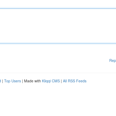
Rep
d
|
Top Users
| Made with
Kliqqi CMS
|
All RSS Feeds