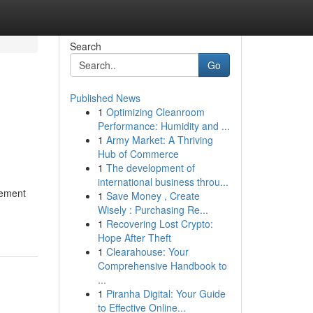
Search
Go
Published News
1
Optimizing Cleanroom
Performance: Humidity and ...
1
Army Market: A Thriving
Hub of Commerce
1
The development of
international business throu...
gement
1
Save Money , Create
Wisely : Purchasing Re...
1
Recovering Lost Crypto:
Hope After Theft
1
Clearahouse: Your
Comprehensive Handbook to
...
1
Piranha Digital: Your Guide
to Effective Online...