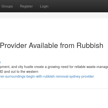
Groups
Register
Login
rovider Available from Rubbish
s
opment, and city hustle create a growing need for reliable waste‑mana
BD and out to the western
ner-surroundings-begin-with-rubbish-removal-sydney-provider