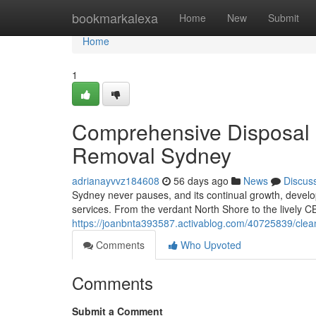
Home
bookmarkalexa
Home
New
Submit
Home
1
Comprehensive Disposal P
Removal Sydney
adrianayvvz184608
56 days ago
News
Discus
Sydney never pauses, and its continual growth, devel
services. From the verdant North Shore to the lively C
https://joanbnta393587.activablog.com/40725839/clea
Comments
Who Upvoted
Comments
Submit a Comment