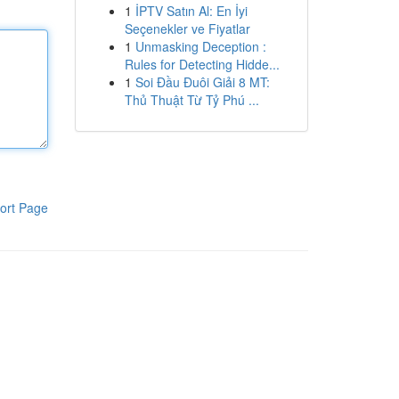
1
İPTV Satın Al: En İyi
Seçenekler ve Fiyatlar
1
Unmasking Deception :
Rules for Detecting Hidde...
1
Soi Đầu Đuôi Giải 8 MT:
Thủ Thuật Từ Tỷ Phú ...
ort Page