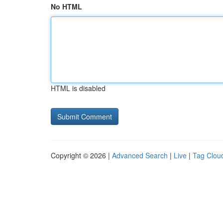
No HTML
HTML is disabled
Copyright © 2026 |
Advanced Search
|
Live
|
Tag Clou