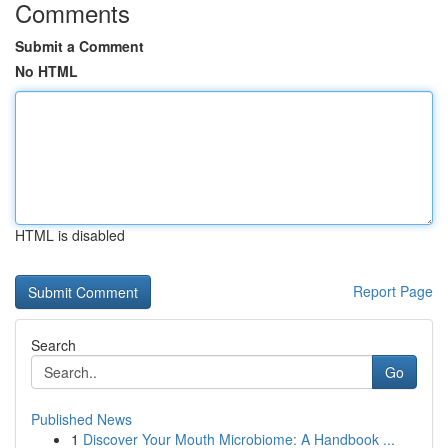
Comments
Submit a Comment
No HTML
HTML is disabled
Report Page
Search
Go
Published News
1
Discover Your Mouth Microbiome: A Handbook ...