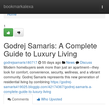
Home
bookmarkalexa
Togg
navi
Home
1
Godrej Samaris: A Complete
Guide to Luxury Living
godrejsamaris180717
55 days ago
News
Discuss
Modern homebuyers seek more than just an apartment—they
look for comfort, convenience, security, wellness, and a vibrant
community. Godrej Samaris represents this new generation of
residential living by combining
https://godrej-
samaris419025.bloggip.com/42174367/godrej-samaris-a-
complete-guide-to-luxury-living
Comments
Who Upvoted