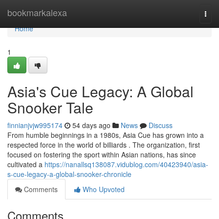
Home
bookmarkalexa
Togg
navi
Home
1
Asia's Cue Legacy: A Global
Snooker Tale
finnianjvjw995174
54 days ago
News
Discuss
From humble beginnings in a 1980s, Asia Cue has grown into a
respected force in the world of billiards . The organization, first
focused on fostering the sport within Asian nations, has since
cultivated a
https://nanallsq138087.vidublog.com/40423940/asia-
s-cue-legacy-a-global-snooker-chronicle
Comments
Who Upvoted
Comments