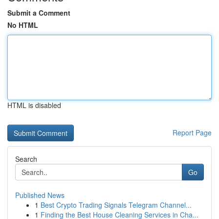
Submit a Comment
No HTML
HTML is disabled
Report Page
Search
Go
Published News
1
Best Crypto Trading Signals Telegram Channel...
1
Finding the Best House Cleaning Services in Cha...