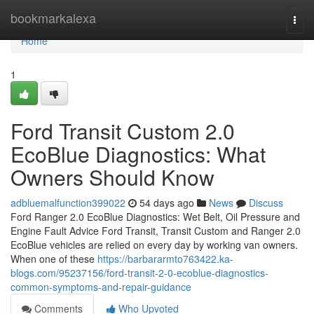
Home
bookmarkalexa
Togg
navi
Home
1
Ford Transit Custom 2.0
EcoBlue Diagnostics: What
Owners Should Know
adbluemalfunction399022
54 days ago
News
Discuss
Ford Ranger 2.0 EcoBlue Diagnostics: Wet Belt, Oil Pressure and
Engine Fault Advice Ford Transit, Transit Custom and Ranger 2.0
EcoBlue vehicles are relied on every day by working van owners.
When one of these
https://barbararmto763422.ka-
blogs.com/95237156/ford-transit-2-0-ecoblue-diagnostics-
common-symptoms-and-repair-guidance
Comments
Who Upvoted