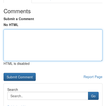
Comments
Submit a Comment
No HTML
HTML is disabled
Report Page
Search
Go