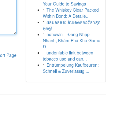
Your Guide to Savings
1
The Whiskey Clear Packed
Within Bond: A Detaile...
1
ผลบอลสด: อัปเดตสกอร์ล่าสุด
ทุกคู่!
1
nohuwin – Đăng Nhập
Nhanh, Khám Phá Kho Game
Đ...
1
undeniable link between
ort Page
tobacco use and can...
1
Entrümpelung Kaufbeuren:
Schnell & Zuverlässig ...