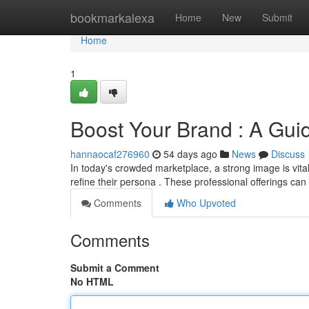
Home
bookmarkalexa
Home
New
Submit
Home
1
Boost Your Brand : A Gui
hannaocaf276960
54 days ago
News
Discuss
In today's crowded marketplace, a strong image is vita
refine their persona . These professional offerings ca
Comments
Who Upvoted
Comments
Submit a Comment
No HTML