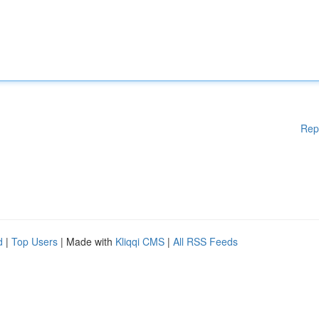
Rep
d
|
Top Users
| Made with
Kliqqi CMS
|
All RSS Feeds