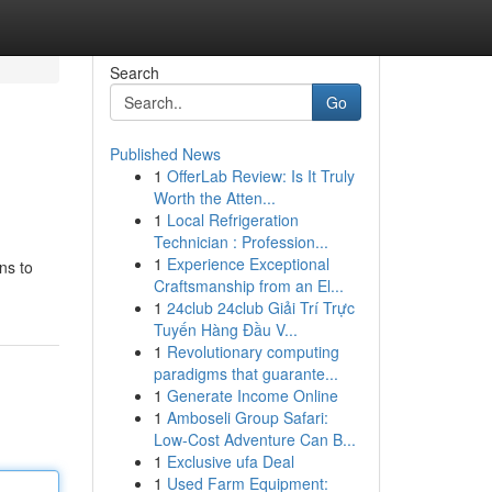
Search
Go
Published News
1
OfferLab Review: Is It Truly
Worth the Atten...
1
Local Refrigeration
Technician : Profession...
1
Experience Exceptional
ns to
Craftsmanship from an El...
1
24club 24club Giải Trí Trực
Tuyến Hàng Đầu V...
1
Revolutionary computing
paradigms that guarante...
1
Generate Income Online
1
Amboseli Group Safari:
Low-Cost Adventure Can B...
1
Exclusive ufa Deal
1
Used Farm Equipment: