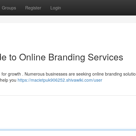
Groups
Register
Login
de to Online Branding Services
l for growth . Numerous businesses are seeking online branding solutio
n help you
https://macietpuk906252.shivawiki.com/user