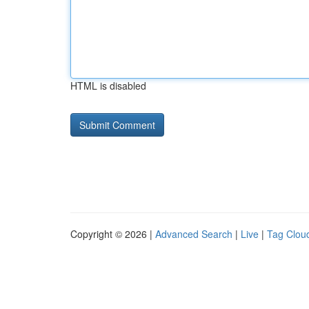
HTML is disabled
Copyright © 2026 |
Advanced Search
|
Live
|
Tag Clou