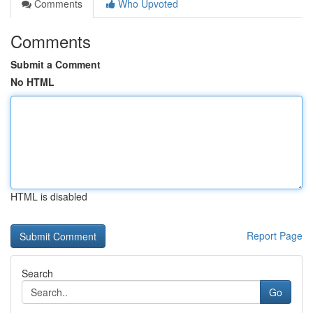
Comments
Who Upvoted
Comments
Submit a Comment
No HTML
HTML is disabled
Report Page
Search
Go