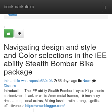
Home
bookmarkalexa
Togg
navi
Home
1
Navigating design and style
and Color selections in the iEE
ability Stealth Bomber Bike
package
this-article-was-reposte530106
55 days ago
News
Discuss
Introduction: The iEE ability Stealth Bomber bicycle Kit presents
customizable black or white 2mm metal frames, 19-inch alloy
rims, and optional extras, Mixing fashion with strong, significant-
effectiveness
https://www.blogger.com/