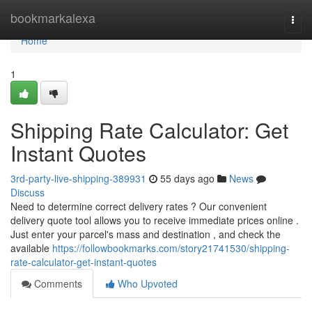
Home
bookmarkalexa
Togg
navi
Home
1
Shipping Rate Calculator: Get
Instant Quotes
3rd-party-live-shipping-389931
55 days ago
News
Discuss
Need to determine correct delivery rates ? Our convenient
delivery quote tool allows you to receive immediate prices online .
Just enter your parcel's mass and destination , and check the
available
https://followbookmarks.com/story21741530/shipping-
rate-calculator-get-instant-quotes
Comments
Who Upvoted