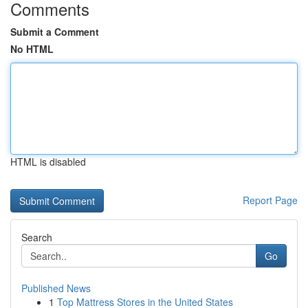
Comments
Submit a Comment
No HTML
HTML is disabled
Report Page
Search
Go
Published News
1
Top Mattress Stores in the United States