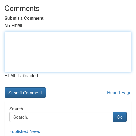
Comments
Submit a Comment
No HTML
HTML is disabled
Report Page
Search
Go
Published News