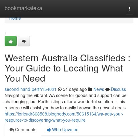
Home
bookmarkalexa
Togg
navi
Home
1
Western Australia Classifieds :
Your Guide to Locating What
You Need
second-hand-perth154021
54 days ago
News
Discuss
Navigating the vibrant WA scene for goods and support can be
challenging , but Perth listings offer a wonderful solution . This
resource will assist you how to easily browse the newest deals
https://loricudr668508.blognody.com/50615164/wa-ads-your-
resource-to-discovering-what-you-require
Comments
Who Upvoted