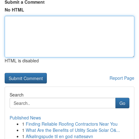
Submit a Comment
No HTML
HTML is disabled
Report Page
Search
Go
Published News
1
Finding Reliable Roofing Contractors Near You
1
What Are the Benefits of Utility Scale Solar O&...
1
Afkølingspude til en god nattesøvn