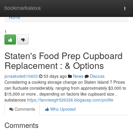
Home
bookmarkalexa
Togg
navi
Home
1
Staten's Food Prep Cupboard
Replacement : & Options
jonaskvde610403
53 days ago
News
Discuss
Considering a cooking storage change on Staten Island ? Prices
can fluctuate considerably, ranging from approximately $3,000 to
$15,000 or more , depending on factors like cupboard size ,
substances
https://fannieegfr526326.blogacep.com/profile
Comments
Who Upvoted
Comments