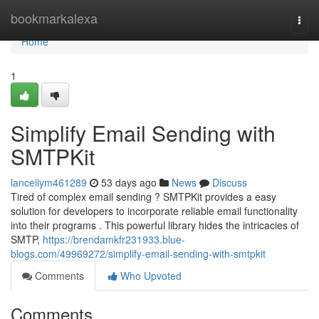
Home
bookmarkalexa
Togg
navi
Home
1
Simplify Email Sending with
SMTPKit
lanceiiym461289
53 days ago
News
Discuss
Tired of complex email sending ? SMTPKit provides a easy
solution for developers to incorporate reliable email functionality
into their programs . This powerful library hides the intricacies of
SMTP,
https://brendamkfr231933.blue-
blogs.com/49969272/simplify-email-sending-with-smtpkit
Comments
Who Upvoted
Comments