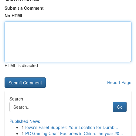
Submit a Comment
No HTML
HTML is disabled
Report Page
Search
Go
Published News
1
Iowa's Pallet Supplier: Your Location for Durab...
1
PC Gaming Chair Factories in China: the year 20...