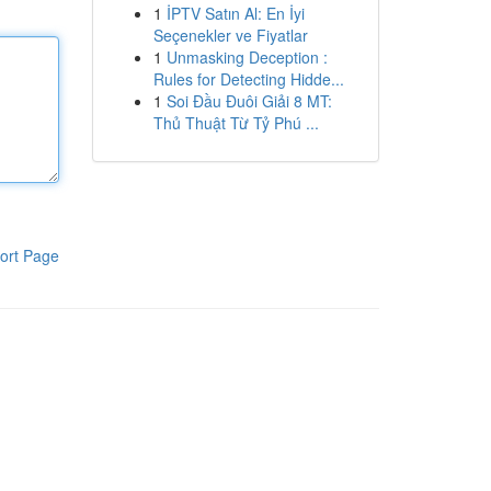
1
İPTV Satın Al: En İyi
Seçenekler ve Fiyatlar
1
Unmasking Deception :
Rules for Detecting Hidde...
1
Soi Đầu Đuôi Giải 8 MT:
Thủ Thuật Từ Tỷ Phú ...
ort Page