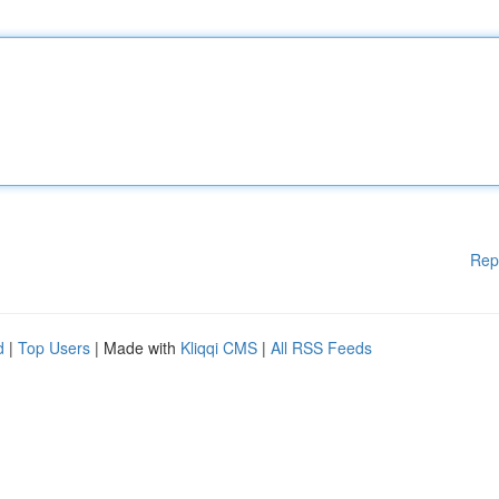
Rep
d
|
Top Users
| Made with
Kliqqi CMS
|
All RSS Feeds