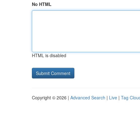
No HTML
HTML is disabled
Copyright © 2026 |
Advanced Search
|
Live
|
Tag Clou