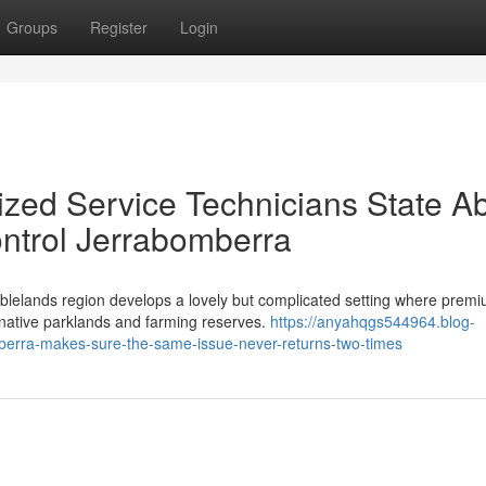
Groups
Register
Login
zed Service Technicians State A
ntrol Jerrabomberra
ablelands region develops a lovely but complicated setting where prem
 native parklands and farming reserves.
https://anyahqgs544964.blog-
berra-makes-sure-the-same-issue-never-returns-two-times