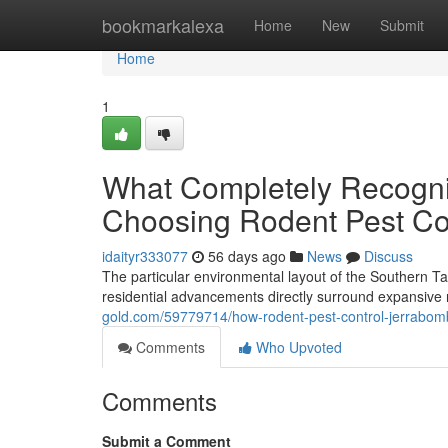
Home
bookmarkalexa
Home
New
Submit
Home
1
What Completely Recogni
Choosing Rodent Pest Co
idaityr333077
56 days ago
News
Discuss
The particular environmental layout of the Southern T
residential advancements directly surround expansive
gold.com/59779714/how-rodent-pest-control-jerrabom
Comments
Who Upvoted
Comments
Submit a Comment