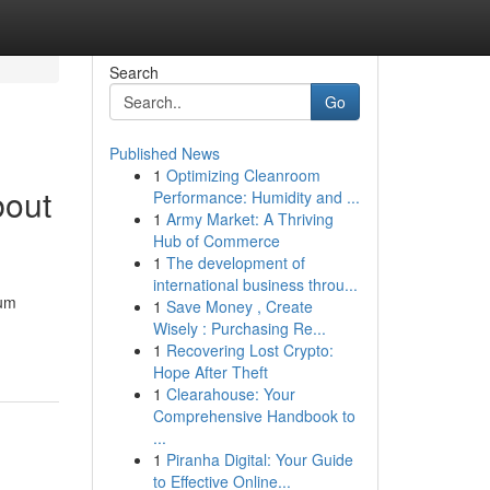
Search
Go
Published News
1
Optimizing Cleanroom
bout
Performance: Humidity and ...
1
Army Market: A Thriving
Hub of Commerce
1
The development of
international business throu...
ium
1
Save Money , Create
Wisely : Purchasing Re...
1
Recovering Lost Crypto:
Hope After Theft
1
Clearahouse: Your
Comprehensive Handbook to
...
1
Piranha Digital: Your Guide
to Effective Online...