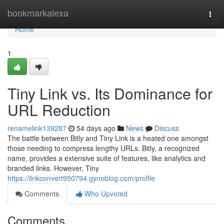
Home
bookmarkalexa
Togg
navi
Home
1
Tiny Link vs. Its Dominance for
URL Reduction
renamelink139287
54 days ago
News
Discuss
The battle between Bitly and Tiny Link is a heated one amongst
those needing to compress lengthy URLs. Bitly, a recognized
name, provides a extensive suite of features, like analytics and
branded links. However, Tiny
https://linkconvert950794.gynoblog.com/profile
Comments
Who Upvoted
Comments