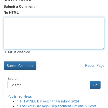
Submit a Comment
No HTML
HTML is disabled
Report Page
Search
Go
Published News
1
HITWINBET: ทางเข้าล่าสุด อัปเดต 2024
1
Lost Your Car Key? Replacement Options & Costs