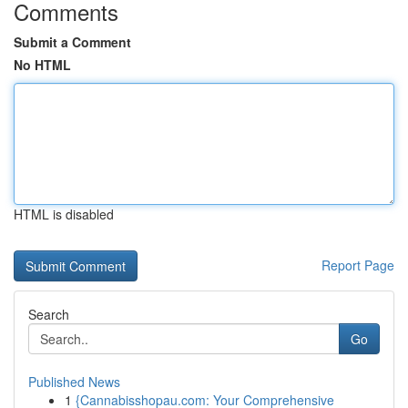
Comments
Submit a Comment
No HTML
HTML is disabled
Report Page
Search
Go
Published News
1
{Cannabisshopau.com: Your Comprehensive