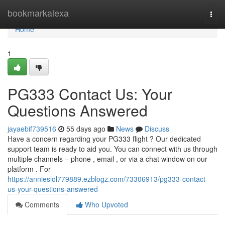
Home
bookmarkalexa
Togg
navi
Home
1
PG333 Contact Us: Your
Questions Answered
jayaebif739516
55 days ago
News
Discuss
Have a concern regarding your PG333 flight ? Our dedicated
support team is ready to aid you. You can connect with us through
multiple channels – phone , email , or via a chat window on our
platform . For
https://annieslol779889.ezblogz.com/73306913/pg333-contact-
us-your-questions-answered
Comments
Who Upvoted