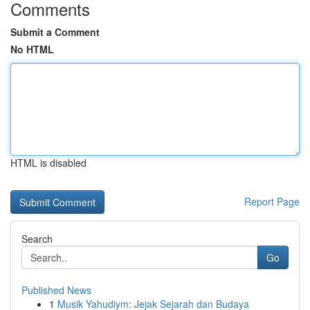
Comments
Submit a Comment
No HTML
HTML is disabled
Report Page
Search
Go
Published News
1
Musik Yahudiym: Jejak Sejarah dan Budaya