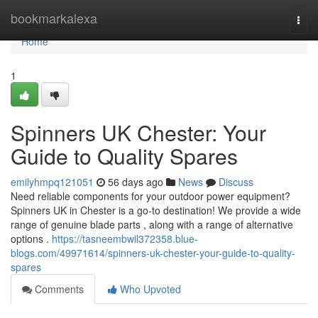
Home
bookmarkalexa
Togg
navi
Home
1
Spinners UK Chester: Your
Guide to Quality Spares
emilyhmpq121051
56 days ago
News
Discuss
Need reliable components for your outdoor power equipment?
Spinners UK in Chester is a go-to destination! We provide a wide
range of genuine blade parts , along with a range of alternative
options .
https://tasneembwil372358.blue-
blogs.com/49971614/spinners-uk-chester-your-guide-to-quality-
spares
Comments
Who Upvoted