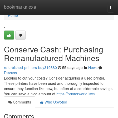
Home
bookmarkalexa
Togg
navi
Home
1
Conserve Cash: Purchasing
Remanufactured Machines
refurbished-printers-buy319880
55 days ago
News
Discuss
Looking to cut your costs? Consider acquiring a used printer.
These printers have been used and thoroughly inspected to
ensure they function like new, but often at a considerable savings.
You can save a nice amount of
https://printerworld.live/
Comments
Who Upvoted
Comments