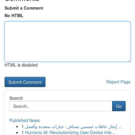
Submit a Comment
No HTML
HTML is disabled
Report Page
Search
Go
Published News
1
إيجار حافلات خمسين مسافر : خيارات متعددة وأفضل ...
1
Humanio AI: Revolutionizing User-Device Inte...