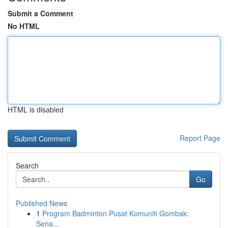
Submit a Comment
No HTML
HTML is disabled
Report Page
Search
Go
Published News
1
Program Badminton Pusat Komuniti Gombak:
Sena...