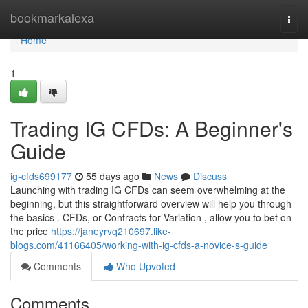
Home
bookmarkalexa
Togg
navi
Home
1
Trading IG CFDs: A Beginner's
Guide
ig-cfds699177
55 days ago
News
Discuss
Launching with trading IG CFDs can seem overwhelming at the
beginning, but this straightforward overview will help you through
the basics . CFDs, or Contracts for Variation , allow you to bet on
the price
https://janeyrvq210697.like-
blogs.com/41166405/working-with-ig-cfds-a-novice-s-guide
Comments
Who Upvoted
Comments