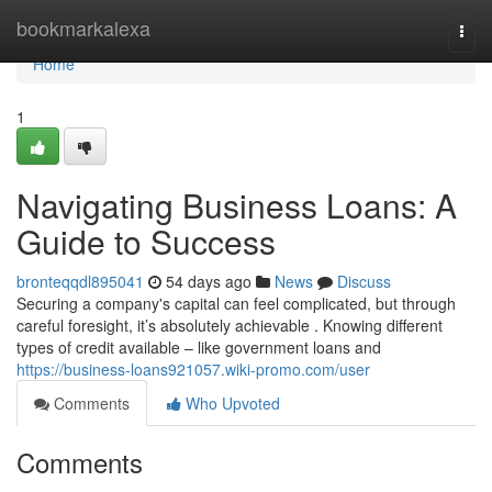
Home
bookmarkalexa
Togg
navi
Home
1
Navigating Business Loans: A
Guide to Success
bronteqqdl895041
54 days ago
News
Discuss
Securing a company's capital can feel complicated, but through
careful foresight, it’s absolutely achievable . Knowing different
types of credit available – like government loans and
https://business-loans921057.wiki-promo.com/user
Comments
Who Upvoted
Comments