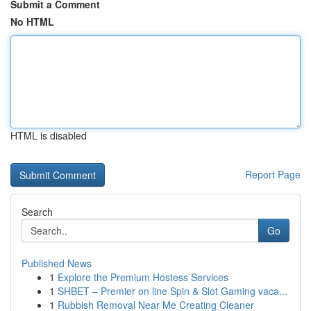
Submit a Comment
No HTML
HTML is disabled
Report Page
Search
Go
Published News
1
Explore the Premium Hostess Services
1
SHBET – Premier on line Spin & Slot Gaming vaca...
1
Rubbish Removal Near Me Creating Cleaner