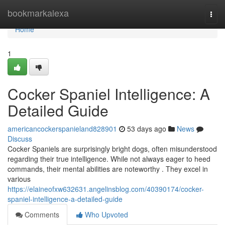
Home
bookmarkalexa
Togg
navi
Home
1
Cocker Spaniel Intelligence: A
Detailed Guide
americancockerspanieland828901
53 days ago
News
Discuss
Cocker Spaniels are surprisingly bright dogs, often misunderstood
regarding their true intelligence. While not always eager to heed
commands, their mental abilities are noteworthy . They excel in
various
https://elaineofxw632631.angelinsblog.com/40390174/cocker-
spaniel-intelligence-a-detailed-guide
Comments
Who Upvoted