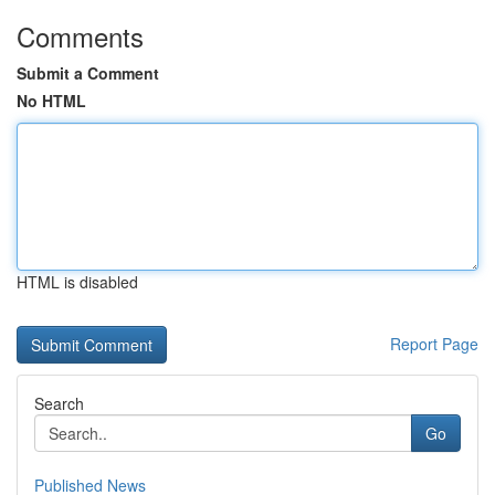
Comments
Submit a Comment
No HTML
HTML is disabled
Report Page
Search
Go
Published News