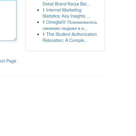
Dekat Brand Karya Bat...
1
Internet Marketing
Statistics: Key Insights ...
1
OmeglatV: Познакомьтесь
свежими людьми в и...
1
This Student Authorization
Relocation: A Comple...
ort Page