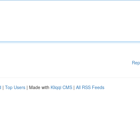
Rep
d
|
Top Users
| Made with
Kliqqi CMS
|
All RSS Feeds