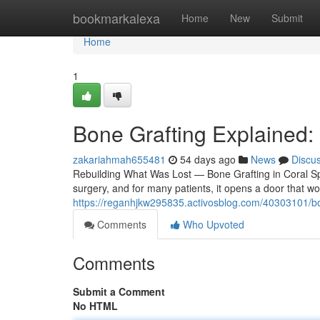
Home
bookmarkalexa
Home
New
Submit
Home
1
Bone Grafting Explained:
zakariahmah655481
54 days ago
News
Discu
Rebuilding What Was Lost — Bone Grafting in Coral Spr
surgery, and for many patients, it opens a door that w
https://reganhjkw295835.activosblog.com/40303101/bone
Comments
Who Upvoted
Comments
Submit a Comment
No HTML