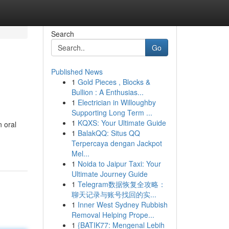
Search
Go
Published News
1
Gold Pieces , Blocks &
Bullion : A Enthusias...
1
Electrician in Willoughby
Supporting Long Term ...
1
KQXS: Your Ultimate Guide
 oral
1
BalakQQ: Situs QQ
Terpercaya dengan Jackpot
Mel...
1
Noida to Jaipur Taxi: Your
Ultimate Journey Guide
1
Telegram数据恢复全攻略：
聊天记录与账号找回的实...
1
Inner West Sydney Rubbish
Removal Helping Prope...
1
{BATIK77: Mengenal Lebih