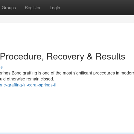
Groups
Register
Login
 Procedure, Recovery & Results
ss
ings Bone grafting is one of the most significant procedures in modern
ould otherwise remain closed.
-grafting-in-coral-springs-fl