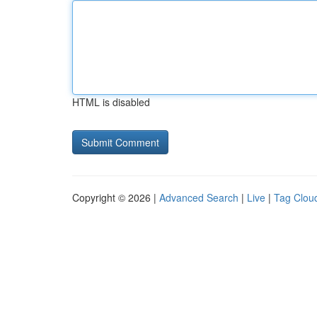
HTML is disabled
Copyright © 2026 |
Advanced Search
|
Live
|
Tag Clou