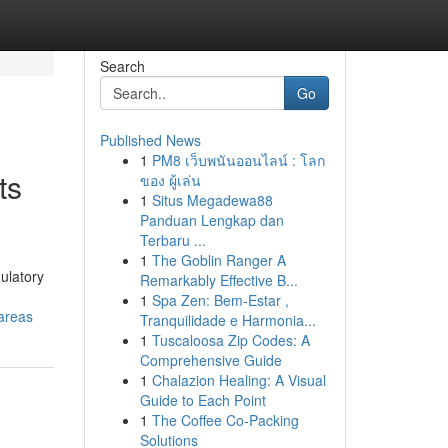
Search
Go
Published News
1
PM8 เว็บพนันออนไลน์ : โลก
ts
ของ ผู้เล่น
1
Situs Megadewa88
Panduan Lengkap dan
Terbaru ...
1
The Goblin Ranger A
ulatory
Remarkably Effective B...
1
Spa Zen: Bem-Estar ,
areas
Tranquilidade e Harmonia...
1
Tuscaloosa Zip Codes: A
Comprehensive Guide
1
Chalazion Healing: A Visual
Guide to Each Point
1
The Coffee Co-Packing
Solutions