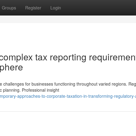
Groups
Register
Login
omplex tax reporting requiremen
sphere
de challenges for businesses functioning throughout varied regions. Reg
 planning. Professional insight
porary-approaches-to-corporate-taxation-in-transforming-regulatory-