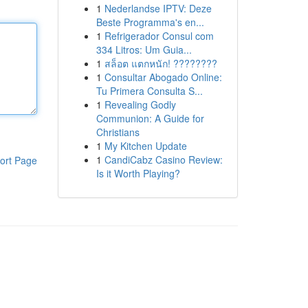
1
Nederlandse IPTV: Deze
Beste Programma's en...
1
Refrigerador Consul com
334 Litros: Um Guia...
1
สล็อต แตกหนัก! ????????
1
Consultar Abogado Online:
Tu Primera Consulta S...
1
Revealing Godly
Communion: A Guide for
Christians
1
My Kitchen Update
1
CandiCabz Casino Review:
ort Page
Is it Worth Playing?