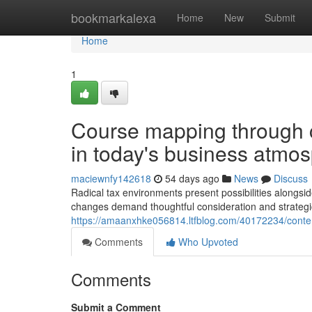
Home
bookmarkalexa
Home
New
Submit
Home
1
Course mapping through c
in today's business atmo
maciewnfy142618
54 days ago
News
Discuss
Radical tax environments present possibilities alongsi
changes demand thoughtful consideration and strategic
https://amaanxhke056814.ltfblog.com/40172234/contem
Comments
Who Upvoted
Comments
Submit a Comment