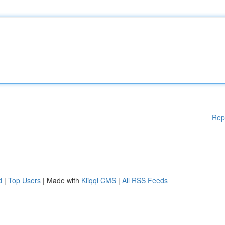
Rep
d
|
Top Users
| Made with
Kliqqi CMS
|
All RSS Feeds