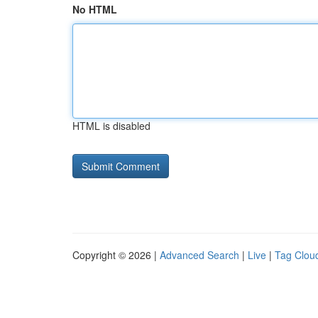
No HTML
HTML is disabled
Copyright © 2026 |
Advanced Search
|
Live
|
Tag Clou