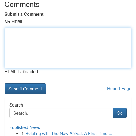
Comments
Submit a Comment
No HTML
HTML is disabled
Report Page
Search
Go
Published News
1
Relating with The New Arrival: A First-Time ...