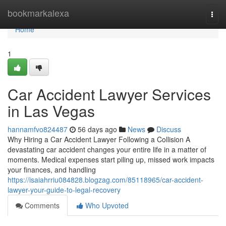
Home
bookmarkalexa
Togg
navi
Home
1
Car Accident Lawyer Services
in Las Vegas
hannamfvo824487
56 days ago
News
Discuss
Why Hiring a Car Accident Lawyer Following a Collision A
devastating car accident changes your entire life in a matter of
moments. Medical expenses start piling up, missed work impacts
your finances, and handling
https://isaiahrriu084828.blogzag.com/85118965/car-accident-
lawyer-your-guide-to-legal-recovery
Comments
Who Upvoted