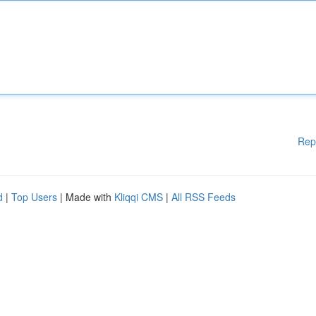
Rep
d
|
Top Users
| Made with
Kliqqi CMS
|
All RSS Feeds