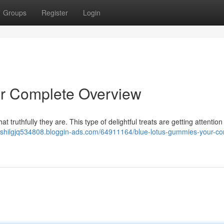
Groups
Register
Login
r Complete Overview
 truthfully they are. This type of delightful treats are getting attention 
/rishilgjq534808.bloggin-ads.com/64911164/blue-lotus-gummies-your-co