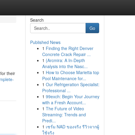
Search
Go
Published News
1
Finding the Right Denver
Concrete Crack Repair ...
1
{Arcmira: A In-Depth
Analysis into the Nasc...
1
How to Choose Marietta top
for their
Pool Maintenance for...
mplete-
1
Our Refrigeration Specialist:
Professional ...
1
99exch: Begin Your Journey
with a Fresh Account...
1
The Future of Video
Streaming: Trends and
Predi...
1
เซรั่ม NAD ของจริง รีวิวจากผู้
ใช้จริง