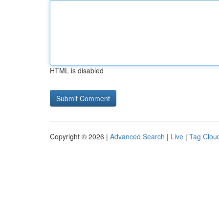
HTML is disabled
Copyright © 2026 |
Advanced Search
|
Live
|
Tag Clou