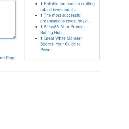
1
Reliable methods to crafting
robust investment ...
1
The most successful
organisations invest heavil...
1
Betso88: Your Premier
Betting Hub
1
Great White Monster
Spores: Your Guide to
Power...
ort Page