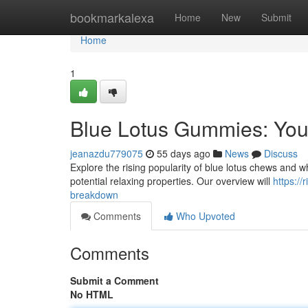
Home
bookmarkalexa
Home
New
Submit
Home
1
Blue Lotus Gummies: You
jeanazdu779075
55 days ago
News
Discuss
Explore the rising popularity of blue lotus chews and what
potential relaxing properties. Our overview will
https:/
breakdown
Comments
Who Upvoted
Comments
Submit a Comment
No HTML