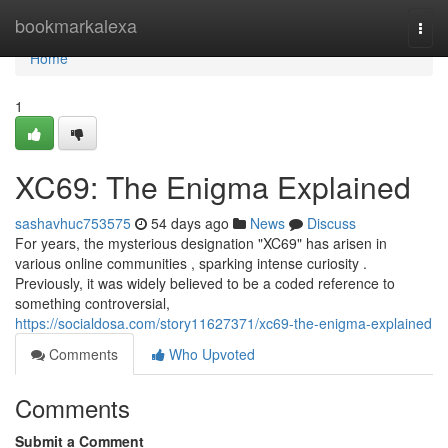
Home
bookmarkalexa
Togg
navi
Home
1
XC69: The Enigma Explained
sashavhuc753575
54 days ago
News
Discuss
For years, the mysterious designation "XC69" has arisen in
various online communities , sparking intense curiosity .
Previously, it was widely believed to be a coded reference to
something controversial,
https://socialdosa.com/story11627371/xc69-the-enigma-explained
Comments
Who Upvoted
Comments
Submit a Comment