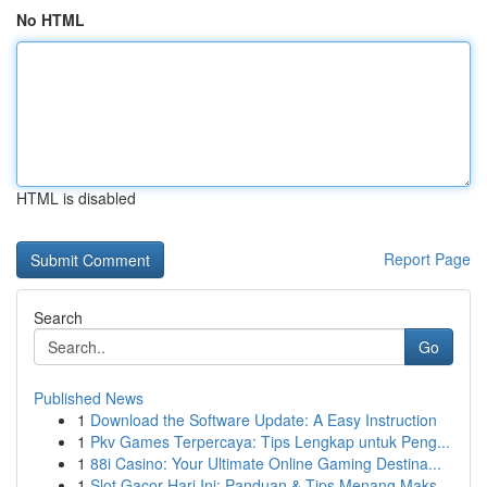
No HTML
HTML is disabled
Report Page
Search
Go
Published News
1
Download the Software Update: A Easy Instruction
1
Pkv Games Terpercaya: Tips Lengkap untuk Peng...
1
88i Casino: Your Ultimate Online Gaming Destina...
1
Slot Gacor Hari Ini: Panduan & Tips Menang Maks...