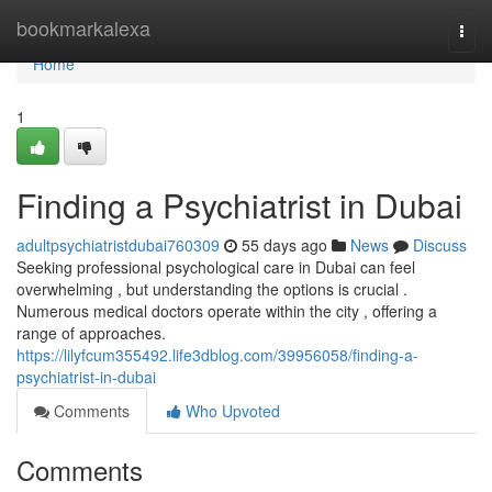
Home
bookmarkalexa
Togg
navi
Home
1
Finding a Psychiatrist in Dubai
adultpsychiatristdubai760309
55 days ago
News
Discuss
Seeking professional psychological care in Dubai can feel
overwhelming , but understanding the options is crucial .
Numerous medical doctors operate within the city , offering a
range of approaches.
https://lilyfcum355492.life3dblog.com/39956058/finding-a-
psychiatrist-in-dubai
Comments
Who Upvoted
Comments