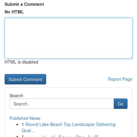
Submit a Comment
No HTML
HTML is disabled
Report Page
Search
Go
Published News
1
Round Lake Beach Top Landscaper Delivering
Qual...
1
مكان تلميع فلل بمدينة الرياض: تقرير موس...