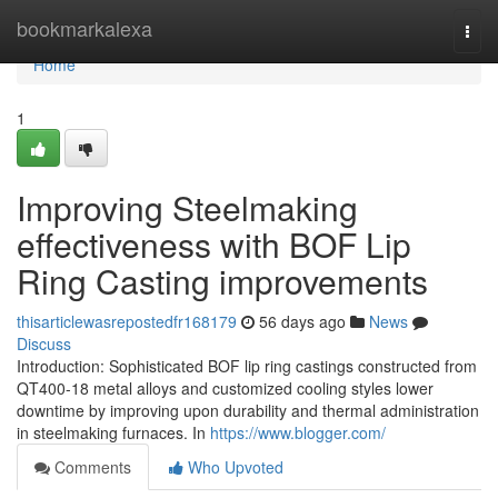
Home
bookmarkalexa
Togg
navi
Home
1
Improving Steelmaking
effectiveness with BOF Lip
Ring Casting improvements
thisarticlewasrepostedfr168179
56 days ago
News
Discuss
Introduction: Sophisticated BOF lip ring castings constructed from
QT400-18 metal alloys and customized cooling styles lower
downtime by improving upon durability and thermal administration
in steelmaking furnaces. In
https://www.blogger.com/
Comments
Who Upvoted