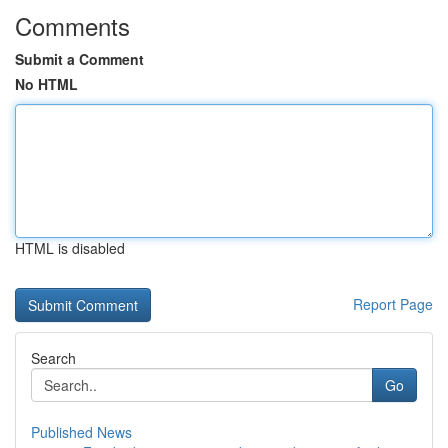
Comments
Submit a Comment
No HTML
HTML is disabled
Report Page
Search
Go
Published News