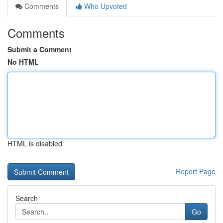
Comments
Who Upvoted
Comments
Submit a Comment
No HTML
HTML is disabled
Report Page
Search
Go