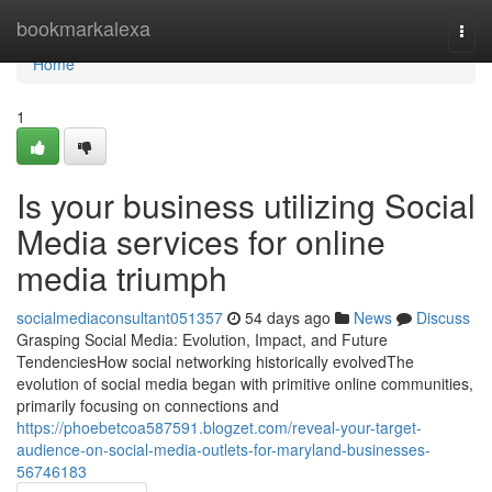
Home
bookmarkalexa
Togg
navi
Home
1
Is your business utilizing Social
Media services for online
media triumph
socialmediaconsultant051357
54 days ago
News
Discuss
Grasping Social Media: Evolution, Impact, and Future
TendenciesHow social networking historically evolvedThe
evolution of social media began with primitive online communities,
primarily focusing on connections and
https://phoebetcoa587591.blogzet.com/reveal-your-target-
audience-on-social-media-outlets-for-maryland-businesses-
56746183