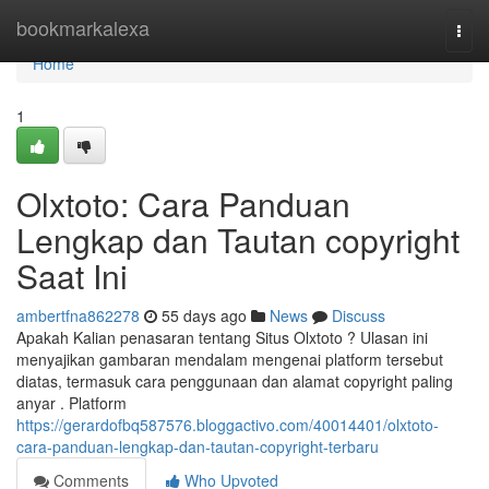
Home
bookmarkalexa
Togg
navi
Home
1
Olxtoto: Cara Panduan
Lengkap dan Tautan copyright
Saat Ini
ambertfna862278
55 days ago
News
Discuss
Apakah Kalian penasaran tentang Situs Olxtoto ? Ulasan ini
menyajikan gambaran mendalam mengenai platform tersebut
diatas, termasuk cara penggunaan dan alamat copyright paling
anyar . Platform
https://gerardofbq587576.bloggactivo.com/40014401/olxtoto-
cara-panduan-lengkap-dan-tautan-copyright-terbaru
Comments
Who Upvoted