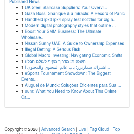
Published News
1
UK Steel Staircase Suppliers: Your Overvi...
1
Gaza Boss, Shanique & a miracle: A Record of Panic
1
Handheld ipx3 ipx4 spray test nozzles for big a...
1
Modern digital photography styles that outline ...
1
Boost Your SMM Business: The Ultimate
Wholesale...
1
Nissan Sunny UAE: A Guide to Ownership Expenses
1
Illegal Betting: A Serious Risk
1
Global Macro Investing: Navigating Economic Shifts
1
חשפנית: מדריך מקיף לעולם הבלוז
1
اشتراك سمارترز: باب عالم المحتوى والمحتوى ا...
1
eSports Tournament Showdown: The Biggest
Events...
1
Aluguel de Munck: Soluções Eficientes para Sua ...
1
88m: What You Need to Know About This Online
Ca...
Copyright © 2026 |
Advanced Search
|
Live
|
Tag Cloud
|
Top