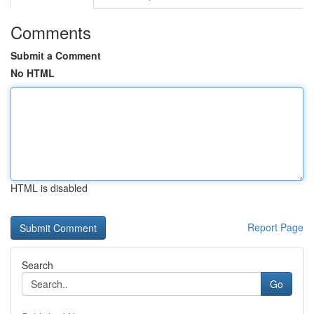
Comments
Submit a Comment
No HTML
HTML is disabled
Report Page
Search
Go