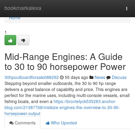
Home
bookmarkalexa
Togg
navi
Home
1
Mid-Range Engines: A Guide
to 30 to 90 horsepower Power
30hpoutboardforsale088292
55 days ago
News
Discuss
Stepping beyond smaller outboards, the 30 to 90 hp range
delivers a great balance of capability and price. This engines are
perfect for the marine uses, including multi-console vessels, small
fishing boats, and even a
https://brontelyck535283.anchor-
blog.com/21387768/midsize-engines-the-overview-to-30-90-
horsepower-output
Comments
Who Upvoted