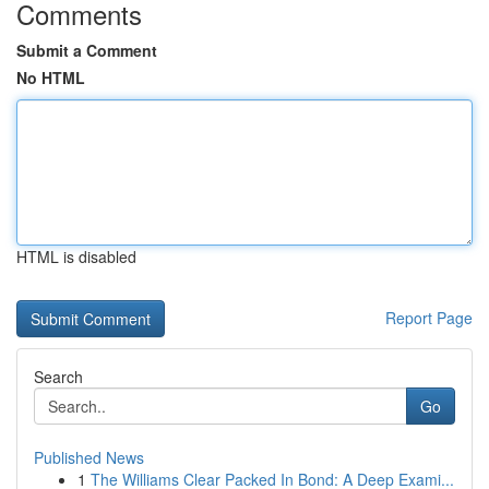
Comments
Submit a Comment
No HTML
HTML is disabled
Report Page
Search
Go
Published News
1
The Williams Clear Packed In Bond: A Deep Exami...